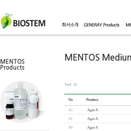
MENTOS Mediu
MENTOS
Products
Total : 82
No
Product
82
Agar A
81
Agar A
80
Agar A