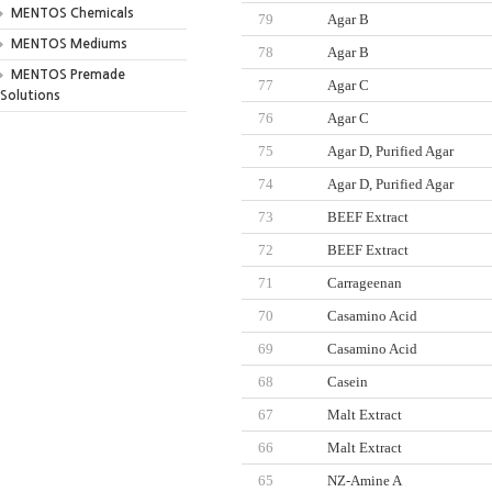
MENTOS Chemicals
79
Agar B
MENTOS Mediums
78
Agar B
MENTOS Premade
77
Agar C
Solutions
76
Agar C
75
Agar D, Purified Agar
74
Agar D, Purified Agar
73
BEEF Extract
72
BEEF Extract
71
Carrageenan
70
Casamino Acid
69
Casamino Acid
68
Casein
67
Malt Extract
66
Malt Extract
65
NZ-Amine A