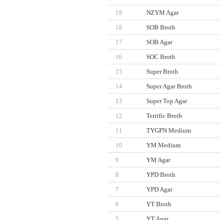
19
NZYM Agar
18
SOB Broth
17
SOB Agar
16
SOC Broth
15
Super Broth
14
Super Agar Broth
13
Super Top Agar
12
Terrific Broth
11
TYGPN Medium
10
YM Medium
9
YM Agar
8
YPD Broth
7
YPD Agar
6
YT Broth
5
YT Agar