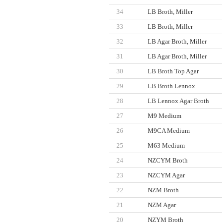
34
LB Broth, Miller
33
LB Broth, Miller
32
LB Agar Broth, Miller
31
LB Agar Broth, Miller
30
LB Broth Top Agar
29
LB Broth Lennox
28
LB Lennox Agar Broth
27
M9 Medium
26
M9CA Medium
25
M63 Medium
24
NZCYM Broth
23
NZCYM Agar
22
NZM Broth
21
NZM Agar
20
NZYM Broth