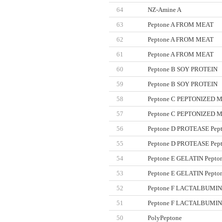
64
NZ-Amine A
63
Peptone A FROM MEAT
62
Peptone A FROM MEAT
61
Peptone A FROM MEAT
60
Peptone B SOY PROTEIN
59
Peptone B SOY PROTEIN
58
Peptone C PEPTONIZED 
인사말
GENERAY Chemicals
ME
57
Peptone C PEPTONIZED 
GENERAY Markers
회사연역
ME
56
Peptone D PROTEASE Pep
•GENERAY DNA Marker
국내대리점
MEN
•GENERAY Protein Marker
55
Peptone D PROTEASE Pep
GENERAY Labwares
54
Peptone E GELATIN Pepto
53
Peptone E GELATIN Pepto
52
Peptone F LACTALBUMI
51
Peptone F LACTALBUMI
50
PolyPeptone