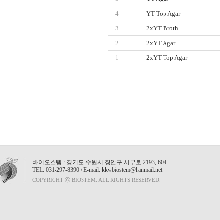
4
YT Top Agar
3
2xYT Broth
2
2xYT Agar
1
2xYT Top Agar
바이오스템 : 경기도 수원시 장안구 서부로 2193, 604
TEL. 031-297-8390 / E-mail. kkwbiostem@hanmail.net
COPYRIGHT ⓒ BIOSTEM. ALL RIGHTS RESERVED.