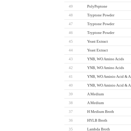
49
PolyPeptone
48
Tryptone Powder
47
Tryptone Powder
46
Tryptone Powder
45
Yeast Extract
44
Yeast Extract
43
YNB, WO Amino Acids
42
YNB, WO Amino Acids
41
YNB, WO Aminio Acid & A
40
YNB, WO Aminio Acid & A
39
A Medium
38
A Medium
37
H Medium Broth
36
HYLB Broth
35
Lambda Broth